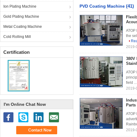
(41)
PVD Coating Machine
Ion Plating Machine
Gold Plating Machine
Flexi
Acous
Metal Coating Machine
ATOP M
the sel
Cold Rolling Mill
Re
2019-0
Certification
380V 
Stain
ATOP P
princi
field ..
2019-0
Indus
I'm Online Chat Now
Parts
ATOP M
advert
Rainbo
2019-0