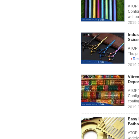
ATOP R
Config
withou
2019-0
Indus
Sciss
ATOP M
The pri
Re
2019-0
Vitre
Depos
ATOP V
Config
coatin
2019-0
Easy 
Bathr
ATOP B
widely