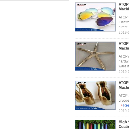
ATOP 
Mach
ATOP S
Electr
direct .
2019-0
ATOP 
Mach
ATOP A
hardwa
ware,m
2019-0
ATOP 
Mach
ATOP S
cryoge
Re
2019-0
High 
Coati