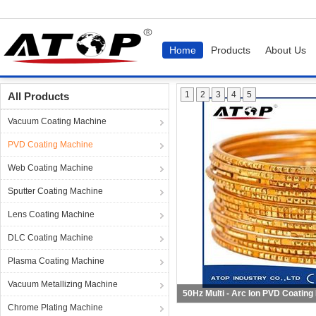
Home
Products
About Us
Home
Products
PVD Coating Machine
1
2
3
4
5
All Products
Vacuum Coating Machine
PVD Coating Machine
Web Coating Machine
Sputter Coating Machine
Lens Coating Machine
DLC Coating Machine
Plasma Coating Machine
Vacuum Metallizing Machine
50Hz Multi - Arc Ion PVD Coating
Chrome Plating Machine