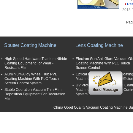
Re
2018-1
Page
Sputter Coating Machine
Lens Coating Machine
High Speed Hardware Titanium Nitride
Electron Gun Anti Glare Vacuum Gl
Coating Equipment For Wear -
Coating Machine With PLC Touch
Resistant Film
Screen Control
Aluminium Alloy Wheel Hub PVD
Optical Lens Anti Reflective Coatin
Coating Machine With PLC Touch
Machine With High Thermal Efficie
Screen Control System
UV Protection Film Lens Hard Coat
Stable Operation Vacuum Thin Film
Machine With Film Thickness Contr
Deposition Equipment For Decoration
System
Film
China Good Quality Vacuum Coating Machine Supp