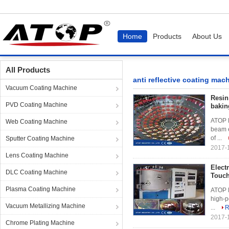
Home
Products
About Us
Home
Products
anti reflective coating machine
All Products
anti reflective coating mac
Vacuum Coating Machine
Resin
PVD Coating Machine
bakin
ATOP R
Web Coating Machine
beam e
of ...
Sputter Coating Machine
2017-
Lens Coating Machine
Elect
DLC Coating Machine
Touch
Plasma Coating Machine
ATOP E
high-p
Vacuum Metallizing Machine
...
R
2017-
Chrome Plating Machine