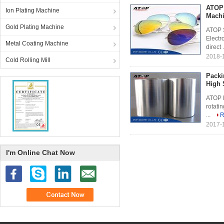
ATOP 
Ion Plating Machine
Mach
Gold Plating Machine
ATOP S
Electr
Metal Coating Machine
direct .
2018-1
Cold Rolling Mill
Packi
High 
ATOP P
rotati
...
R
2017-
I'm Online Chat Now