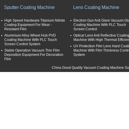
Sputter Coating Machine
Lens Coating Machine
High Speed Hardware Titanium Nitride
Electron Gun Anti Glare Vacuum Gl
Coating Equipment For Wear -
Coating Machine With PLC Touch
Resistant Film
Screen Control
Aluminium Alloy Wheel Hub PVD
Optical Lens Anti Reflective Coatin
Coating Machine With PLC Touch
Machine With High Thermal Efficie
Screen Control System
UV Protection Film Lens Hard Coat
Stable Operation Vacuum Thin Film
Machine With Film Thickness Contr
Deposition Equipment For Decoration
System
Film
China Good Quality Vacuum Coating Machine Supp